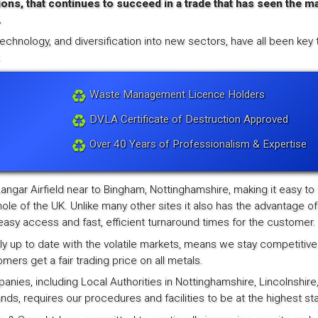
ions, that continues to succeed in a trade that has seen the ma
.
echnology, and diversification into new sectors, have all been key 
.
Waste Management Licence Holders
DVLA Certificate of Destruction Approved
Over 40 Years of Professionalism & Expertise
Langar Airfield near to Bingham, Nottinghamshire, making it easy to
ole of the UK. Unlike many other sites it also has the advantage of
asy access and fast, efficient turnaround times for the customer.
y up to date with the volatile markets, means we stay competitive
rs get a fair trading price on all metals.
ies, including Local Authorities in Nottinghamshire, Lincolnshire
nds, requires our procedures and facilities to be at the highest st