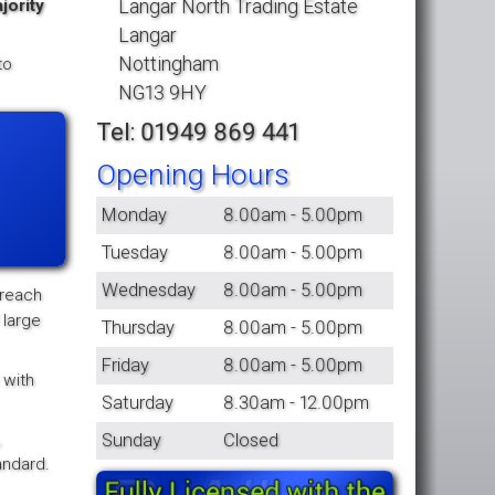
Langar North Trading Estate
jority
Langar
Nottingham
to
NG13 9HY
Tel: 01949 869 441
Opening Hours
Monday
8.00am - 5.00pm
Tuesday
8.00am - 5.00pm
Wednesday
8.00am - 5.00pm
 reach
 large
Thursday
8.00am - 5.00pm
Friday
8.00am - 5.00pm
 with
Saturday
8.30am - 12.00pm
,
Sunday
Closed
andard.