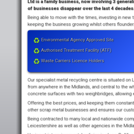
Ltd is a family business, now involving 3 generat
of businesses disappear over the last 4 decades
Being able to move with the times, investing in new t
keeping the business growing whilst others flounder
Environmental Agency Approved Site
Authorised Treatment Facility (ATF)
Waste Carriers Licence Holders
Our specialist metal recycling centre is situated on 
from anywhere in the Midlands, and central to the wh
concrete surfaces with two weighbridges, allowing e
Offering the best prices, and keeping them constantl
other scrap metal businesses and ensures our custome
Being contracted to many local and nationwide compan
Leicestershire as well as other agencies in the Midla