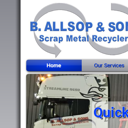
Home
Our Services
Quick