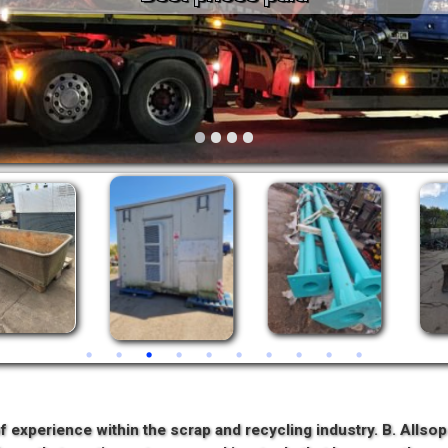
Vintage
Workshop Equipment
Yard Equipment
•
•
•
•
f experience within the scrap and recycling industry. B. Allso