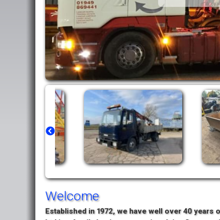
Welcome
Established in 1972, we have well over 40 years o