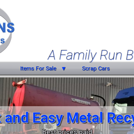
A Family Run B
Items For Sale
Scrap Cars
Farm Equipment
Forklift Truck
Miscellaneous
 and Easy Metal Rec
Trailers
Vehicles
Best prices paid