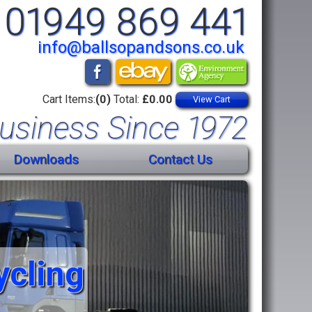
01949 869 441
info@ballsopandsons.co.uk
Cart Items:
(0)
Total:
£0.00
View Cart
usiness Since 1972
Downloads
Contact Us
ycling