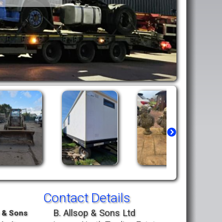
Contact Details
B. Allsop & Sons Ltd
p & Sons