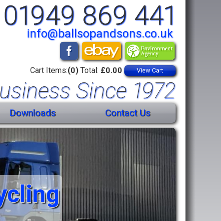
01949 869 441
info@ballsopandsons.co.uk
Cart Items:
(0)
Total:
£0.00
View Cart
usiness Since 1972
Downloads
Contact Us
ycling