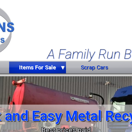
A Family Run B
Items For Sale
Scrap Cars
Farm Equipment
Forklift Truck
Miscellaneous
 and Easy Metal Rec
Trailers
Vehicles
Best prices paid