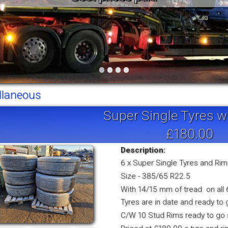
Vintage
Workshop Equipment
Yard Equipment
•
•
•
•
llaneous
Super Single Tyres w
£180.00
Description:
6 x Super Single Tyres and Ri
Size - 385/65 R22.5
With 14/15 mm of tread on all 
Tyres are in date and ready to 
C/W 10 Stud Rims ready to go s