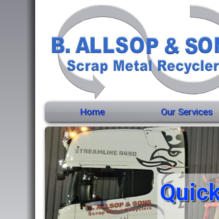
Home
Our Services
Quick