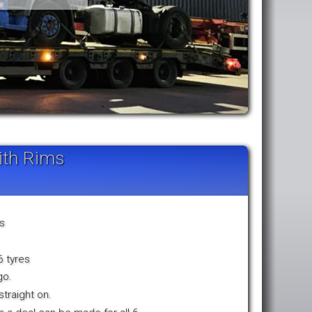
ith Rims
ms
6 tyres
go.
traight on.