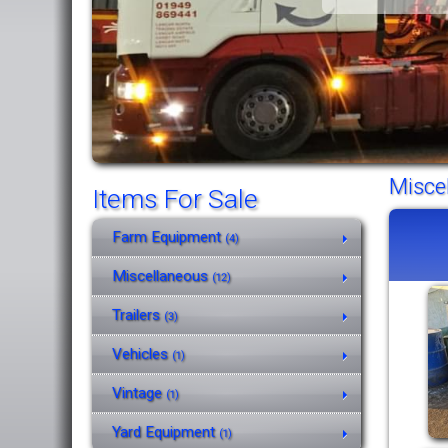
Misce
Items For Sale
Farm Equipment
(4)
Miscellaneous
(12)
Trailers
(3)
Vehicles
(1)
Vintage
(1)
Yard Equipment
(1)