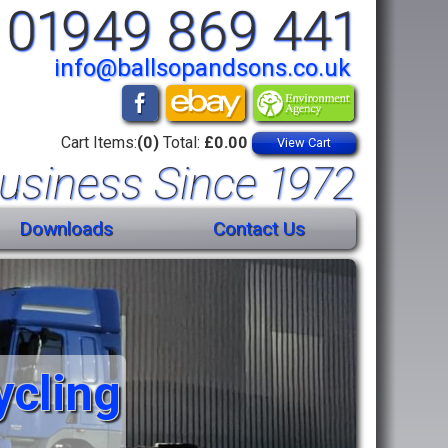
01949 869 441
info@ballsopandsons.co.uk
Cart Items:
(0)
Total:
£0.00
View Cart
usiness Since 1972
Downloads
Contact Us
ycling