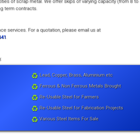
tities of scrap metal. We offer skips of varying capacity (from 8 to
ong term contracts.
ce services. For a quotation, please email us at
441
.
:
Lead, Copper, Brass, Aluminium etc
Ferrous & Non Ferrous Metals Brought
Re-Usable Steel for Farmers
Re-Usable Steel for Fabrication Projects
Various Steel Items For Sale