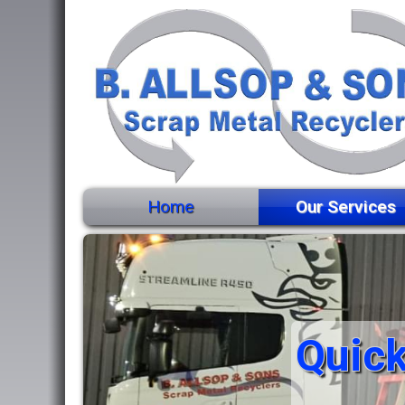
Home
Our Services
Quick