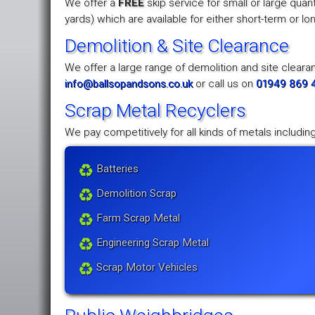
We offer a
FREE
skip service for small or large quan
yards) which are available for either short-term or l
Demolition & Site Clearance
We offer a large range of demolition and site clearan
info@ballsopandsons.co.uk
or call us on
01949 869 
Scrap Metal Recyclers
We pay competitively for all kinds of metals including
Batteries
Demolition Scrap
Farm Scrap Metal
Engineering Scrap Metal
Scrap Motor Vehicles