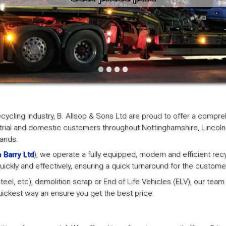
Vintage
Workshop Equipment
Yard Equipment
•
•
•
•
ecycling industry, B. Allsop & Sons Ltd are proud to offer a compr
trial and domestic customers throughout Nottinghamshire, Lincoln
lands.
 Barry Ltd
), we operate a fully equipped, modern and efficient rec
ickly and effectively, ensuring a quick turnaround for the custome
el, etc), demolition scrap or End of Life Vehicles (ELV), our team 
 quickest way an ensure you get the best price.