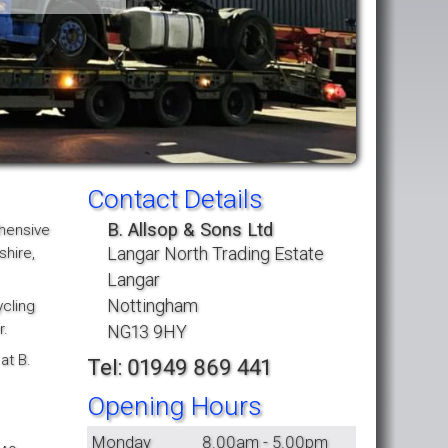
Contact Details
B. Allsop & Sons Ltd
ehensive
Langar North Trading Estate
shire,
Langar
Nottingham
ycling
r.
NG13 9HY
at B.
Tel: 01949 869 441
Opening Hours
Monday
8.00am - 5.00pm