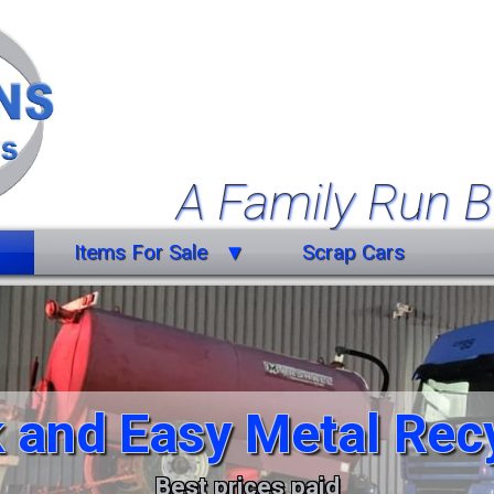
A Family Run B
Items For Sale
Scrap Cars
Farm Equipment
Forklift Truck
Miscellaneous
 and Easy Metal Rec
Trailers
Vehicles
Best prices paid