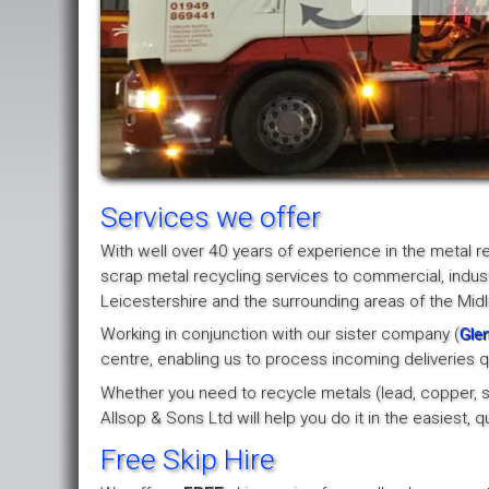
Services we offer
With well over 40 years of experience in the metal r
scrap metal recycling services to commercial, indus
Leicestershire and the surrounding areas of the Mid
Working in conjunction with our sister company (
Glen
centre, enabling us to process incoming deliveries qu
Whether you need to recycle metals (lead, copper, ste
Allsop & Sons Ltd will help you do it in the easiest,
Free Skip Hire