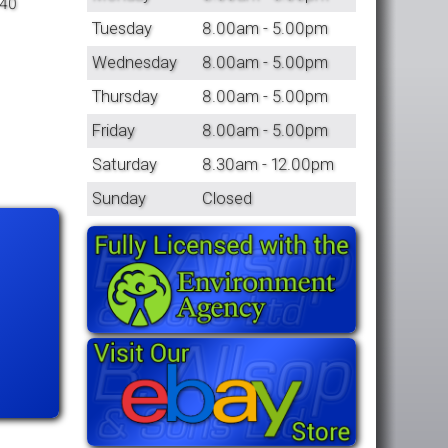
 40
Tuesday
8.00am - 5.00pm
Wednesday
8.00am - 5.00pm
Thursday
8.00am - 5.00pm
Friday
8.00am - 5.00pm
Saturday
8.30am - 12.00pm
Sunday
Closed