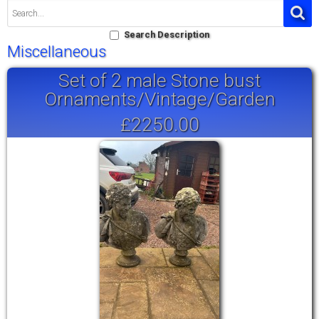
Search Description
Miscellaneous
Set of 2 male Stone bust
Ornaments/Vintage/Garden
£2250.00