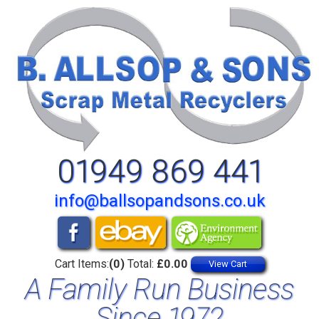
01949 869 441
info@ballsopandsons.co.uk
Cart Items:
(0)
Total:
£0.00
View Cart
A Family Run Business
Since 1972