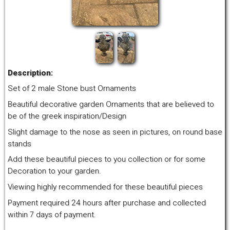
Description:
Set of 2 male Stone bust Ornaments
Beautiful decorative garden Ornaments that are believed to
be of the greek inspiration/Design
Slight damage to the nose as seen in pictures, on round base
stands
Add these beautiful pieces to you collection or for some
Decoration to your garden.
Viewing highly recommended for these beautiful pieces
Payment required 24 hours after purchase and collected
within 7 days of payment.