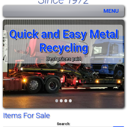
MENU
Quick and Easy Metal
Recycling
Best prices paid
•
•
•
•
Items For Sale
Search: