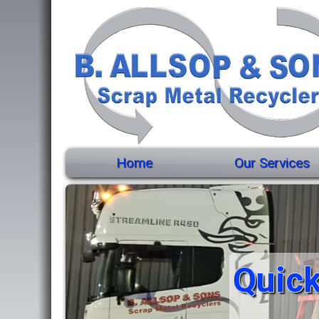
Home
Our Services
Quick