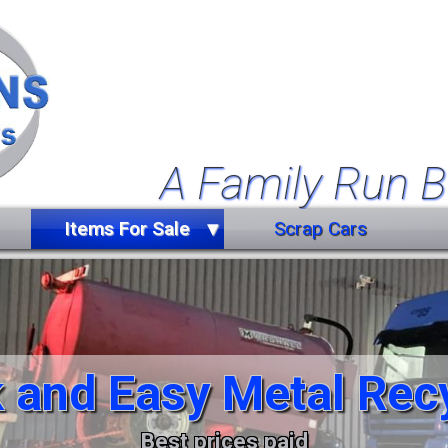
A Family Run B
Items For Sale
Scrap Cars
Farm Equipment
Forklift Truck
Miscellaneous
 and Easy Metal Rec
Trailers
Vehicles
Best prices paid