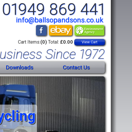
01949 869 441
info@ballsopandsons.co.uk
Cart Items:
(0)
Total:
£0.00
View Cart
usiness Since 1972
Downloads
Contact Us
ycling