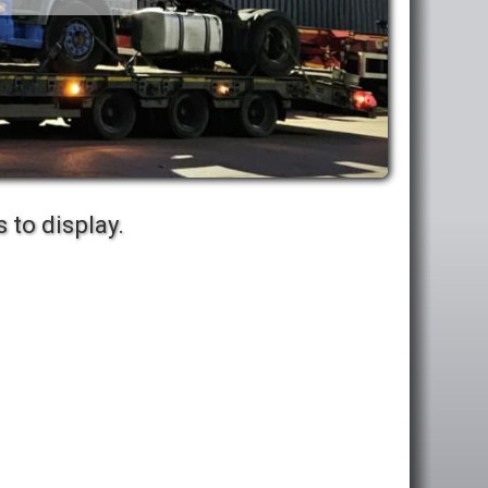
 to display.