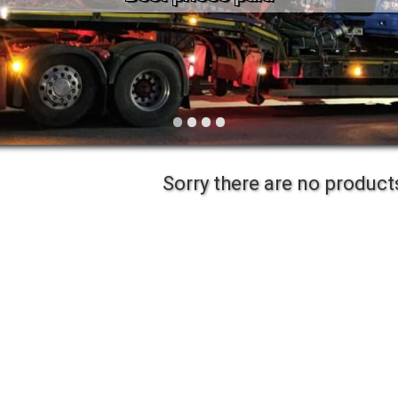
Vintage
Workshop Equipment
Yard Equipment
•
•
•
•
Sorry there are no products