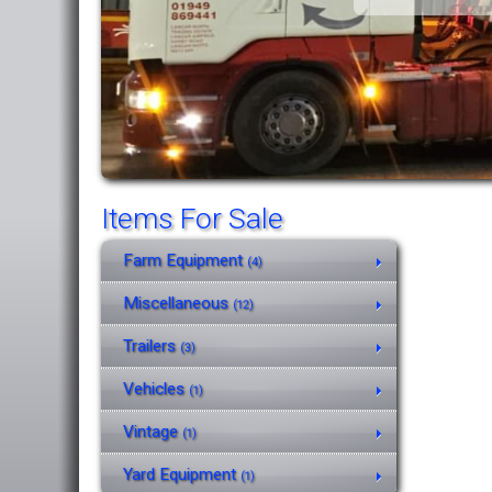
Items For Sale
Farm Equipment
(4)
Miscellaneous
(12)
Trailers
(3)
Vehicles
(1)
Vintage
(1)
Yard Equipment
(1)