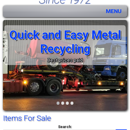
MENU
Quick and Easy Metal
Recycling
Best prices paid
•
•
•
•
Items For Sale
Search: