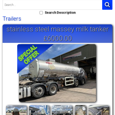
Search Description
Trailers
stainless steel massey milk tanker
£6000.00