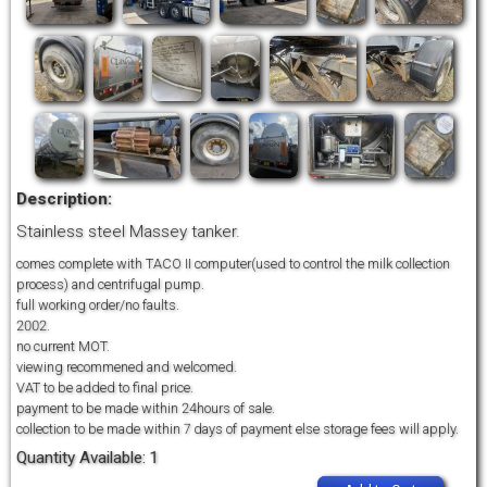
Description:
Stainless steel Massey tanker.
comes complete with TACO II computer(used to control the milk collection
process) and centrifugal pump.
full working order/no faults.
2002.
no current MOT.
viewing recommened and welcomed.
VAT to be added to final price.
payment to be made within 24hours of sale.
collection to be made within 7 days of payment else storage fees will apply.
Quantity Available: 1