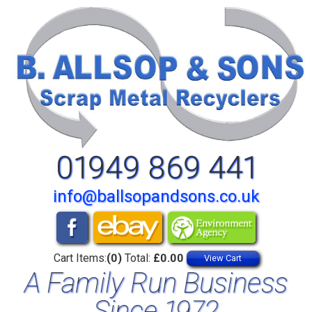
01949 869 441
info@ballsopandsons.co.uk
Cart Items:
(0)
Total:
£0.00
View Cart
A Family Run Business
Since 1972