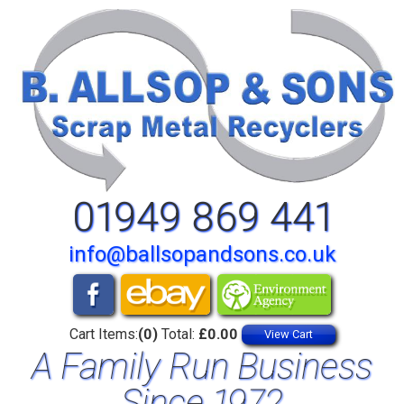
01949 869 441
info@ballsopandsons.co.uk
Cart Items:
(0)
Total:
£0.00
View Cart
A Family Run Business
Since 1972