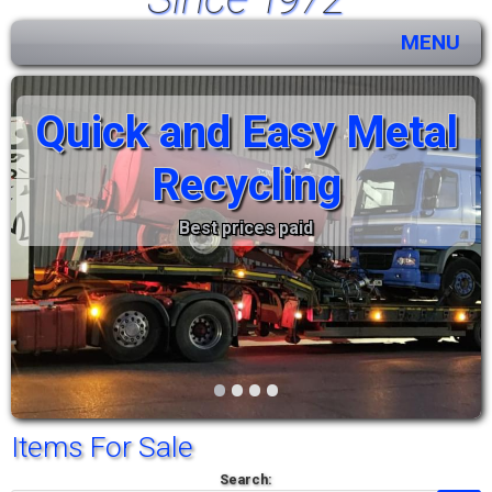
MENU
Quick and Easy Metal
Recycling
Best prices paid
•
•
•
•
Items For Sale
Search: