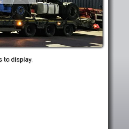
 to display.