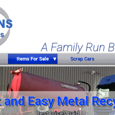
A Family Run B
Items For Sale
Scrap Cars
Farm Equipment
Forklift Truck
Miscellaneous
 and Easy Metal Rec
Trailers
Vehicles
Best prices paid