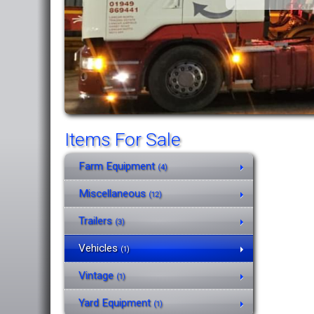
Items For Sale
Farm Equipment
(4)
Miscellaneous
(12)
Trailers
(3)
Vehicles
(1)
Vintage
(1)
Yard Equipment
(1)