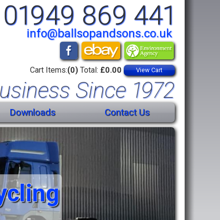
01949 869 441
info@ballsopandsons.co.uk
Cart Items:
(0)
Total:
£0.00
View Cart
usiness Since 1972
Downloads
Contact Us
ycling