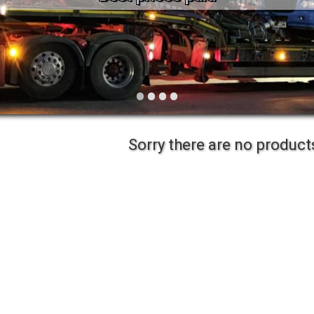
Vintage
Workshop Equipment
Yard Equipment
•
•
•
•
Sorry there are no products