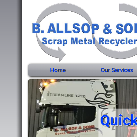
Home
Our Services
Quick